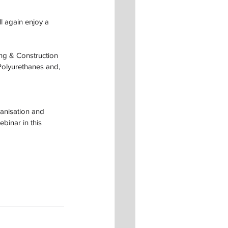
l again enjoy a 
ing & Construction 
olyurethanes and, 
anisation and 
binar in this 