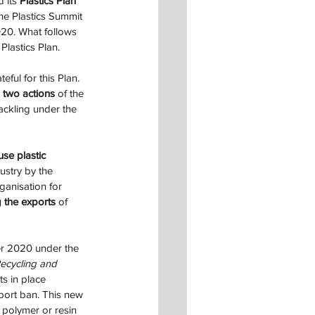
 its 
Plastics Plan
the Plastics Summit 
20. What follows 
 Plastics Plan.
eful for this Plan. 
 
two actions
 of the 
ackling under the 
use plastic 
ustry by the 
anisation for 
g the exports
 of 
r 2020 under the 
ecycling and 
ts in place 
port ban. This new 
 polymer or resin 