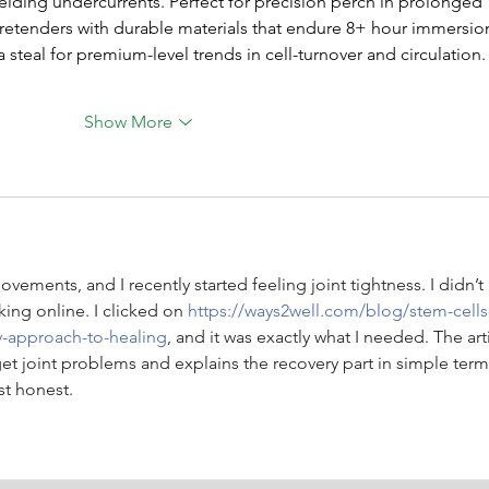
lding undercurrents. Perfect for precision perch in prolonged 
pretenders with durable materials that endure 8+ hour immersio
steal for premium-level trends in cell-turnover and circulation.
Show More
vements, and I recently started feeling joint tightness. I didn’t 
king online. I clicked on 
https://ways2well.com/blog/stem-cells
ry-approach-to-healing
, and it was exactly what I needed. The art
et joint problems and explains the recovery part in simple terms
st honest.