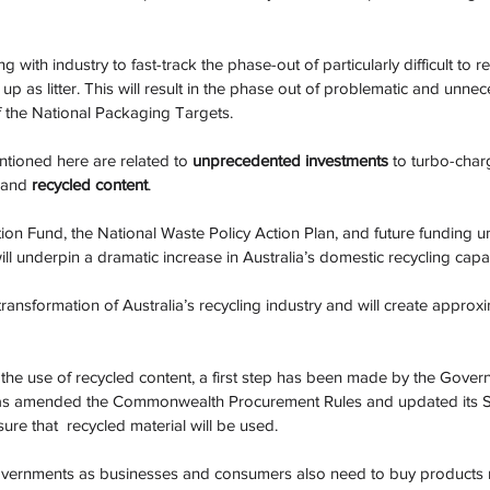
with industry to fast-track the phase-out of particularly difficult to re
p as litter. This will result in the phase out of problematic and unnec
f the National Packaging Targets.
tioned here are related to 
unprecedented investments
 to turbo-char
 and 
recycled content
. 
on Fund, the National Waste Policy Action Plan, and future funding 
ll underpin a dramatic increase in Australia’s domestic recycling capac
on transformation of Australia’s recycling industry and will create appro
 the use of recycled content, a first step has been made by the Gover
as amended the Commonwealth Procurement Rules and updated its S
re that  recycled material will be used.
 Governments as businesses and consumers also need to buy products