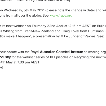
 on Wednesday, 5th May 2021 (please note the change in date) and wil
ons from all over the globe. See: 
www.4spe.org
ve its next webinar on Thursday 22nd April at 12.15 pm AEST on Build
ris Whiting from Branz/New Zealand and Craig Lovel from Huntsman P
tics make it happen”, a presentation by Mike Junger of Vaxxas. See: 
collaborate with the 
Royal Australian Chemical Institute
 as leading org
ndustry
 for the webinar series of 10 Episodes on Recycling; the next we
y 4th May at 7.30 pm AEST.
y! 