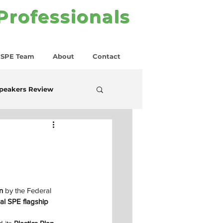
 Professionals
SPE Team
About
Contact
peakers Review
n
 by the Federal 
al SPE flagship 