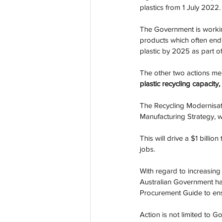
plastics from 1 July 2022.
The Government is working 
products which often end u
plastic by 2025 as part o
The other two actions men
plastic recycling capacity,
The Recycling Modernisati
Manufacturing Strategy, wi
This will drive a $1 billi
jobs. 
With regard to increasing
Australian Government h
Procurement Guide to ensu
Action is not limited to