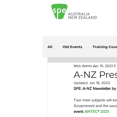
All
Old Events
Training Cou
Web Admin
Apr 15, 2021
3
A-NZ Pres
Updated:
Jan 16, 2023
SPE: A-NZ Newsletter by 
Two main subjects will be 
Government and the secon
event:
 ANTEC® 2021
.