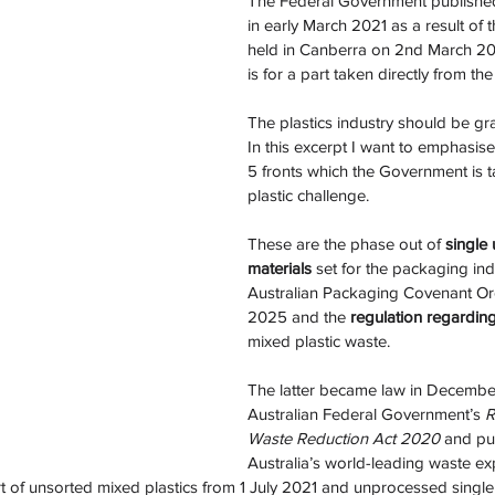
The Federal Government published
in early March 2021 as a result of 
held in Canberra on 2nd March 20
is for a part taken directly from the
The plastics industry should be grat
In this excerpt I want to emphasise
5 fronts which the Government is t
plastic challenge. 
These are the phase out of
 single 
materials 
set for the packaging ind
Australian Packaging Covenant Org
2025 and the 
regulation regardin
mixed plastic waste. 
The latter became law in Decembe
Australian Federal Government’s 
R
Waste Reduction Act 2020
 and pu
Australia’s world-leading waste ex
rt of unsorted mixed plastics from 1 July 2021 and unprocessed single