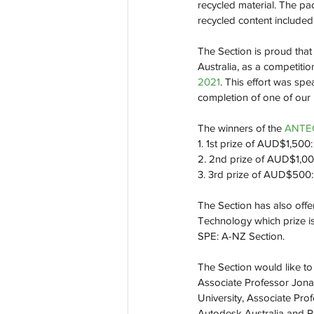
recycled material. The pa
recycled content included
The Section is proud that
Australia, as a competiti
2021
. This effort was sp
completion of one of our
The winners of the 
ANTEC
1. 1st prize of AUD$1,500
2. 2nd prize of AUD$1,00
3. 3rd prize of AUD$500:
The Section has also offe
Technology which prize is
SPE: A-NZ Section.
The Section would like to 
Associate Professor Jona
University, Associate Pro
Autodesk Australia and Pr