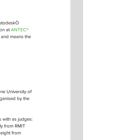
AutodeskÒ 
on at 
ANTEC® 
, and means the 
e University of 
rganised by the 
 with as judges: 
ly from RMIT 
eight from 