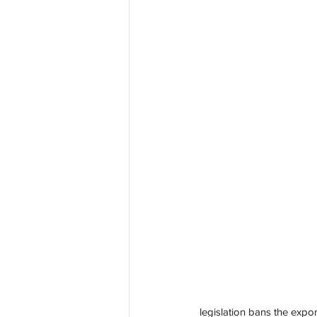
legislation bans the expo