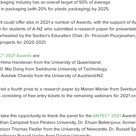
ckaging industry has an overall target of 50% of average
 in packaging (with 20% for plastic packaging) by 2025. 
 it could offer also in 2021 a number of Awards, with the support of 
on for students of A-NZ who submitted a research paper for presentati
earheaded by the Section’s Education Chair, Dr. Firoozeh Pourjavaheri
 projects for 2020-2021.
® 2021 Awards 
are:
: Hima Haridevan from the University of Queensland;
0: Mai Dang from Swinburne University of Technology;
 Avishek Chanda from the University of Auckland/NZ.
red a fourth prize to a research paper by Manan Maniar from Swinburn
 consisting of free entry tickets to the remaining webinars for 2021 o
take this opportunity to thank the panel for the 
ANTEC® 2021 
Awards
than Campbell from Flinders University, Dr. Ehsan Bafekrpour, former
fessor Thomas Fiedler from the University of Newcastle, Dr. Russell Sp
ofessor Russell Varley from Deakin University.