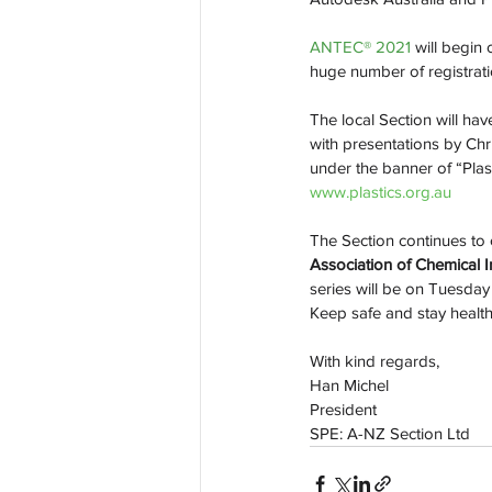
ANTEC® 2021 
will begin
huge number of registrati
The local Section will ha
with presentations by Ch
under the banner of “Plas
www.plastics.org.au
The Section continues to 
Association of Chemical I
series will be on Tuesda
Keep safe and stay health
With kind regards,
Han Michel
President
SPE: A-NZ Section Ltd