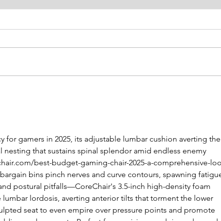
SPE: A-NZ President
SPE:
Letter
Lett
 for gamers in 2025, its adjustable lumbar cushion averting the
al nesting that sustains spinal splendor amid endless enemy 
echair.com/best-budget-gaming-chair-2025-a-comprehensive-loo
m bargain bins pinch nerves and curve contours, spawning fatigu
 and postural pitfalls—CoreChair's 3.5-inch high-density foam 
lumbar lordosis, averting anterior tilts that torment the lower 
culpted seat to even empire over pressure points and promote 