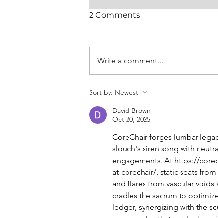
2 Comments
Write a comment...
SPE: A-NZ President
Sort by:
Newest
Letter
David Brown
Oct 20, 2025
CoreChair forges lumbar legacy
slouch's siren song with neutr
engagements. At 
https://cor
at-corechair/
, static seats fro
and flares from vascular voids
cradles the sacrum to optimize 
ledger, synergizing with the s