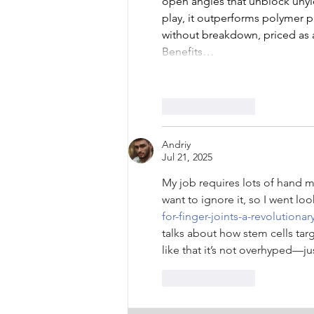
open angles that unblock unyie
play, it outperforms polymer 
without breakdown, priced as a 
Benefits…
Like
Reply
Andriy
Jul 21, 2025
My job requires lots of hand mo
want to ignore it, so I went loo
for-finger-joints-a-revolutiona
talks about how stem cells targ
like that it’s not overhyped—ju
Like
Reply