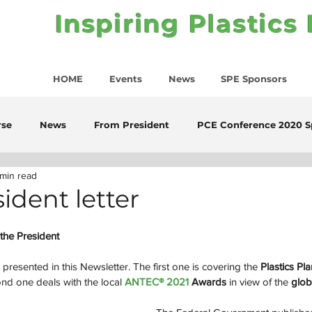
Inspiring Plastics
HOME
Events
News
SPE Sponsors
rse
News
From President
PCE Conference 2020 S
 min read
ident letter
the President
presented in this Newsletter. The first one is covering the 
Plastics Pla
d one deals with the local 
ANTEC® 2021 
Awards
 in view of the 
glob