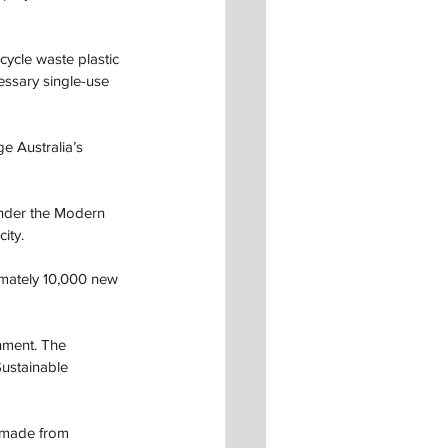
cycle waste plastic 
essary single-use 
ge Australia’s 
under the Modern 
ity. 
ximately 10,000 new 
nment. The 
ustainable 
 made from 