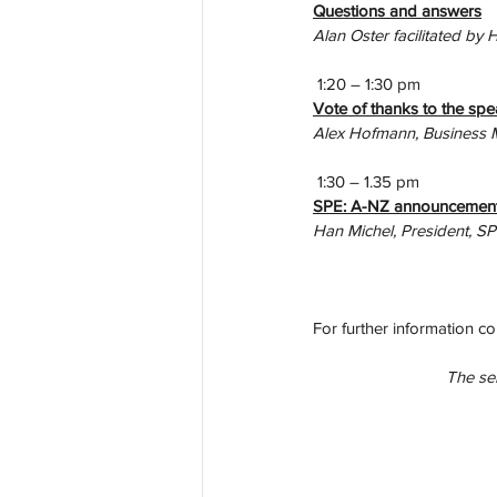
Questions and answers
Alan Oster facilitated by 
 1:20 – 1:30 pm
Vote of thanks to the spe
Alex Hofmann, Business 
 1:30 – 1.35 pm
SPE: A-NZ announcement
Han Michel, President, S
For further information co
The sem