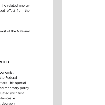
the related energy 
ed effect from the 
ist of the National 
MITED
conomist.
the Federal 
ars - his special 
and monetary policy.
ted (with first 
 Newcastle 
s degree in 