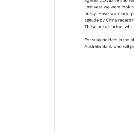
against COVID-19 and with
Last year we were lookin
policy. Have we made pr
attitude by China regardin
These are all factors which
For stakeholders in the pl
Australia Bank who will p