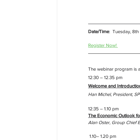
Date/Time
:  
Tuesday, 8t
Register Now! 
The webinar program is as
12:30 – 12.35 pm
Welcome and Introduction
Han Michel, President, S
12:35 – 1.10 pm
The Economic Outlook fo
Alan Oster, Group Chief 
 1.10– 1.20 pm