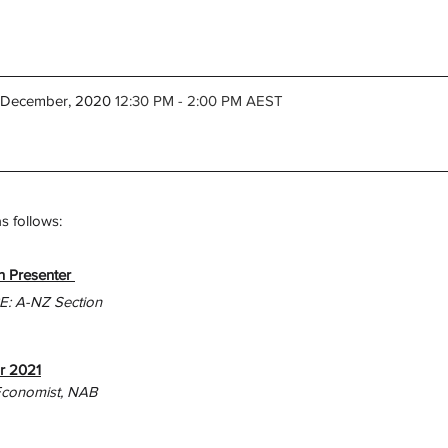
h December, 2020
 12:30 PM - 2:00 PM AEST
 follows: 
 Presenter 
PE: A-NZ Section
r 2021
Economist, NAB 