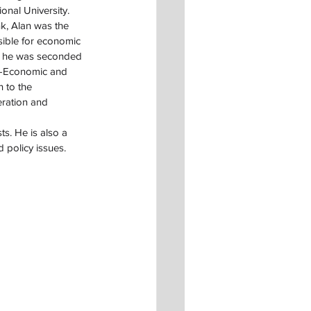
onal University.
k, Alan was the 
sible for economic 
7 he was seconded 
or-Economic and 
n to the 
ration and 
s. He is also a 
policy issues.