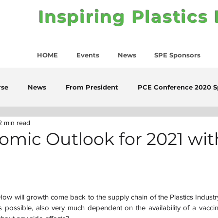
Inspiring Plastics
HOME
Events
News
SPE Sponsors
rse
News
From President
PCE Conference 2020 S
2 min read
mic Outlook for 2021 wit
ow will growth come back to the supply chain of the Plastics Industry 
os possible, also very much dependent on the availability of a vaccine