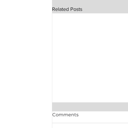
Related Posts
Comments