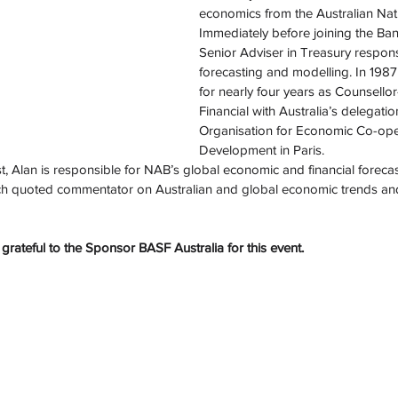
economics from the Australian Nati
Immediately before joining the Ban
Senior Adviser in Treasury respon
forecasting and modelling. In 198
for nearly four years as Counsell
Financial with Australia’s delegatio
Organisation for Economic Co-ope
Development in Paris.
 Alan is responsible for NAB’s global economic and financial forecast
h quoted commentator on Australian and global economic trends and 
grateful to the Sponsor BASF Australia for this event.