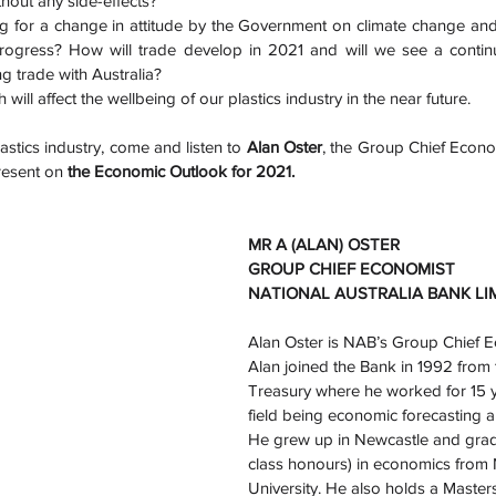
out any side-effects? 
g for a change in attitude by the Government on climate change and 
ogress? How will trade develop in 2021 and will we see a continu
g trade with Australia? 
 will affect the wellbeing of our plastics industry in the near future.
astics industry, come and listen to 
Alan Oster
, the Group Chief Econom
resent on 
the Economic Outlook for 2021.
MR A (ALAN) OSTER
GROUP CHIEF ECONOMIST
NATIONAL AUSTRALIA BANK LI
Alan Oster is NAB’s Group Chief E
Alan joined the Bank in 1992 from 
Treasury where he worked for 15 ye
field being economic forecasting 
He grew up in Newcastle and gradua
class honours) in economics from
University. He also holds a Master