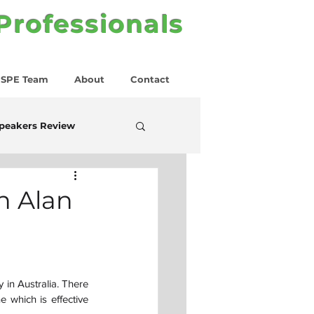
 Professionals
SPE Team
About
Contact
peakers Review
h Alan
in Australia. There 
 which is effective 