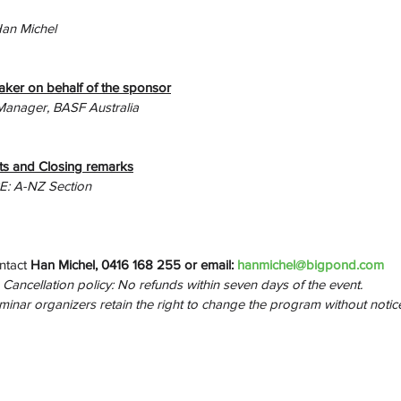
Han Michel
aker on behalf of the sponsor
Manager, BASF Australia
s and Closing remarks
PE: A-NZ Section
ntact 
Han Michel, 0416 168 255 or email: 
hanmichel@bigpond.com
Cancellation policy: No refunds within seven days of the event.
inar organizers retain the right to change the program without notice