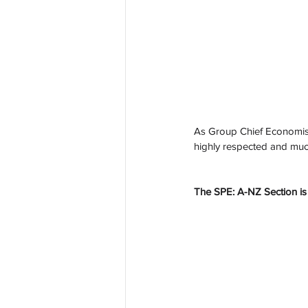
As Group Chief Economist,
highly respected and muc
The SPE: A-NZ Section is 