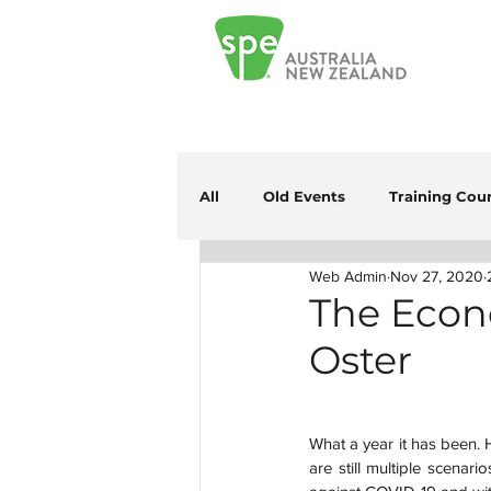
All
Old Events
Training Cou
Web Admin
Nov 27, 2020
The Econo
Oster
What a year it has been. H
are still multiple scenari