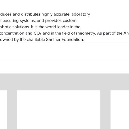
uces and distributes highly accurate laboratory 
 measuring systems, and provides custom-
botic solutions. It is the world leader in the 
oncentration and CO₂ and in the field of rheometry. As part of the A
owned by the charitable Santner Foundation.