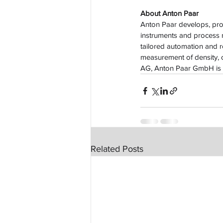
About Anton Paar
Anton Paar develops, prod
instruments and process
tailored automation and ro
measurement of density, c
AG, Anton Paar GmbH is 
Related Posts