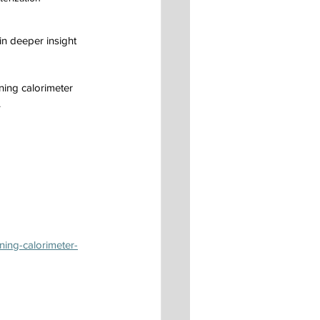
in deeper insight 
ning calorimeter 
.
ning-calorimeter-