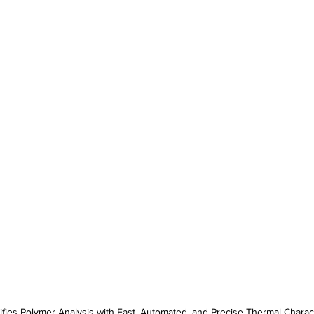
ifies Polymer Analysis with Fast, Automated, and Precise Thermal Charac