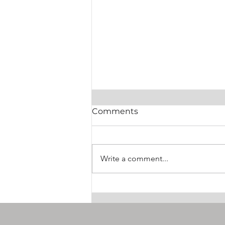
Comments
Write a comment...
PLASTICS and SPE
Announce Historic Merger