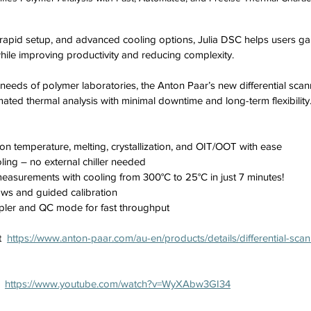
e, rapid setup, and advanced cooling options, Julia DSC helps users ga
hile improving productivity and reducing complexity.
 needs of polymer laboratories, the Anton Paar’s new differential scan
mated thermal analysis with minimal downtime and long-term flexibility
ion temperature, melting, crystallization, and OIT/OOT with ease
oling – no external chiller needed
asurements with cooling from 300°C to 25°C in just 7 minutes!
ws and guided calibration
pler and QC mode for fast throughput
  
https://www.anton-paar.com/au-en/products/details/differential-scan
  
https://www.youtube.com/watch?v=WyXAbw3GI34