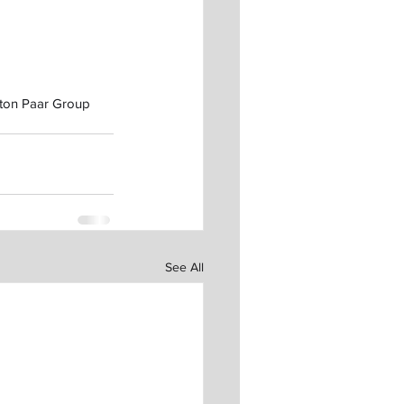
nton Paar Group 
See All