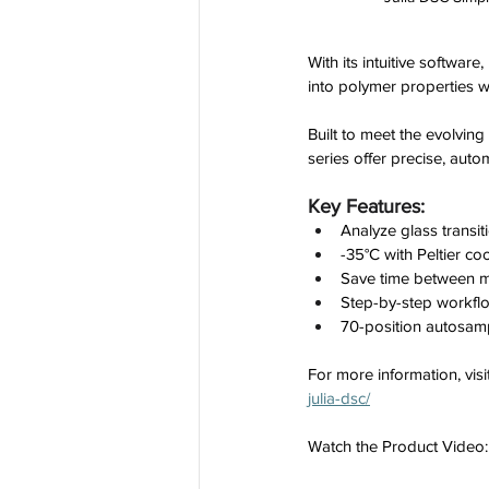
With its intuitive softwar
into polymer properties w
Built to meet the evolving
series offer precise, auto
Key Features:
Analyze glass transit
-35°C with Peltier co
Save time between me
Step-by-step workflo
70-position autosam
For more information, visit
julia-dsc/
Watch the Product Video: