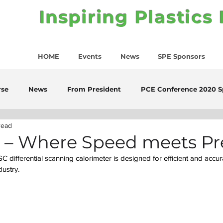
Inspiring Plastics
HOME
Events
News
SPE Sponsors
rse
News
From President
PCE Conference 2020 S
read
C – Where Speed meets Pr
 differential scanning calorimeter is designed for efficient and accur
dustry.