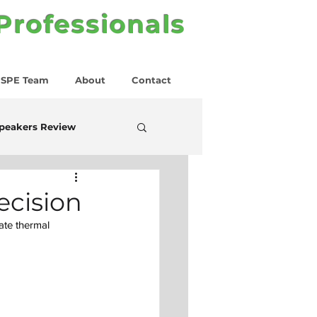
 Professionals
SPE Team
About
Contact
peakers Review
ecision
ate thermal 