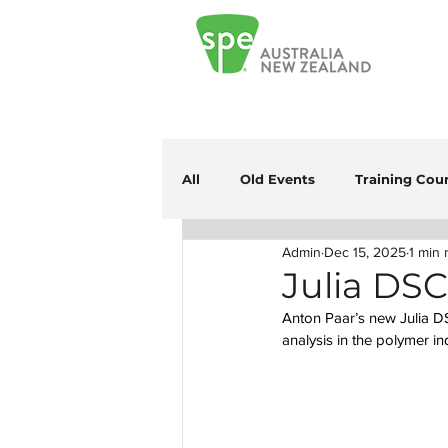
All
Old Events
Training Cou
Admin
Dec 15, 2025
1 min 
Julia DS
Anton Paar’s new Julia DSC
analysis in the polymer in