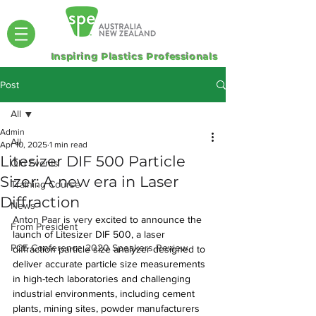
Inspiring Plastics Professionals
Post
All
Admin
All
Apr 10, 2025
1 min read
Litesizer DIF 500 Particle
Old Events
Sizer: A new era in Laser
Training Course
Diffraction
News
Anton Paar is very 
excited to announce the 
From President
launch of Litesizer DIF 500, a laser 
PCE Conference 2020 Speakers Review
diffraction particle size analyzer designed to 
deliver accurate particle size measurements 
in high-tech laboratories and challenging 
industrial environments, including cement 
plants, mining sites, powder manufacturers 