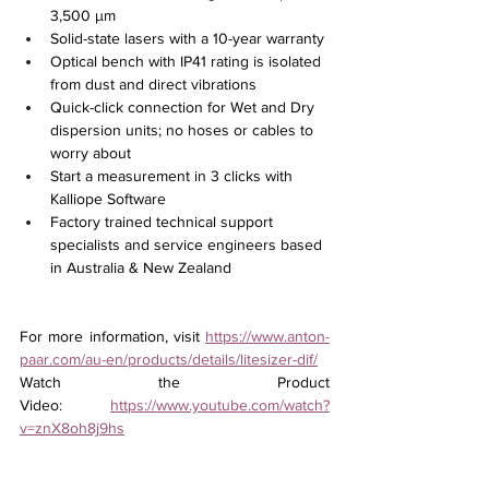
3,500 µm
Solid-state lasers with a 10-year warranty
Optical bench with IP41 rating is isolated 
from dust and direct vibrations
Quick-click connection for Wet and Dry 
dispersion units; no hoses or cables to 
worry about
Start a measurement in 3 clicks with 
Kalliope Software
Factory trained technical support 
specialists and service engineers based 
in Australia & New Zealand
For more information, visit 
https://www.anton-
paar.com/au-en/products/details/litesizer-dif/
Watch the Product 
Video: 
https://www.youtube.com/watch?
v=znX8oh8j9hs