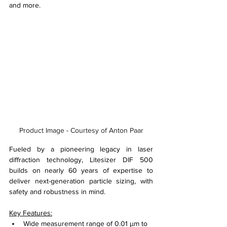
and more.
Product Image - Courtesy of Anton Paar
Fueled by a pioneering legacy in laser 
diffraction technology, Litesizer DIF 500 
builds on nearly 60 years of expertise to 
deliver next-generation particle sizing, with 
safety and robustness in mind.
Key Features:
Wide measurement range of 0.01 µm to 