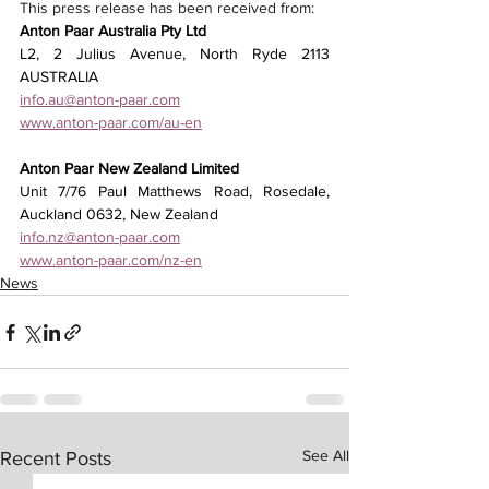
This press release has been received from: 
Anton Paar Australia Pty Ltd
L2, 2 Julius Avenue, North Ryde 2113 
AUSTRALIA
info.au@anton-paar.com
www.anton-paar.com/au-en
Anton Paar New Zealand Limited
Unit 7/76 Paul Matthews Road, Rosedale, 
Auckland 0632, New Zealand
info.nz@anton-paar.com
www.anton-paar.com/nz-en
News
See All
Recent Posts