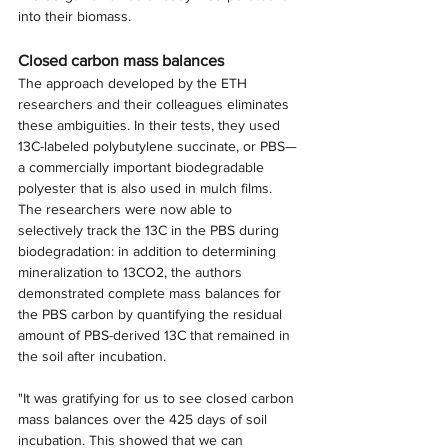
into their biomass.
Closed carbon mass balances
The approach developed by the ETH 
researchers and their colleagues eliminates 
these ambiguities. In their tests, they used 
13C-labeled polybutylene succinate, or PBS—
a commercially important biodegradable 
polyester that is also used in mulch films.
The researchers were now able to 
selectively track the 13C in the PBS during 
biodegradation: in addition to determining 
mineralization to 13CO2, the authors 
demonstrated complete mass balances for 
the PBS carbon by quantifying the residual 
amount of PBS-derived 13C that remained in 
the soil after incubation.
"It was gratifying for us to see closed carbon 
mass balances over the 425 days of soil 
incubation. This showed that we can 