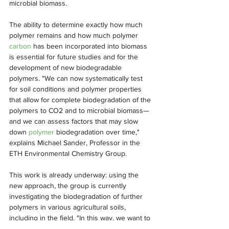
microbial biomass.
The ability to determine exactly how much 
polymer remains and how much polymer 
carbon
 has been incorporated into biomass 
is essential for future studies and for the 
development of new biodegradable 
polymers. "We can now systematically test 
for soil conditions and polymer properties 
that allow for complete biodegradation of the 
polymers to CO2 and to microbial biomass—
and we can assess factors that may slow 
down 
polymer
 biodegradation over time," 
explains Michael Sander, Professor in the 
ETH Environmental Chemistry Group.
This work is already underway: using the 
new approach, the group is currently 
investigating the biodegradation of further 
polymers in various agricultural soils, 
including in the field. "In this way, we want to 
ensure that 
biodegradable polymers
 live up 