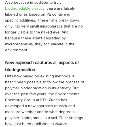
Also because in addition to truly 
biodegradable plastics
, there are falsely 
labeled ones based on PE containing 
specific additives. These films break down 
only into very small microplastics that are no 
longer visible to the naked eye. And 
because these aren't degraded by 
microorganisms, they accumulate in the 
environment.
New approach captures all aspects of 
biodegradation
Until now based on existing methods, it 
hasn't been possible to follow the process of 
polymer biodegradation in its entirety. But 
over the past few years, the Environmental 
Chemistry Group at ETH Zurich has 
developed a new approach to track and 
measure whether and to what degree a 
polymer biodegrades in a soil. Their findings 
have just been published in 
Nature 