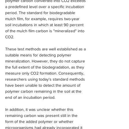
polymer carbon converted into CO2 exceeds 
a predefined level over a specific incubation 
period. The standard for biodegradable 
mulch film, for example, requires two-year 
soil incubations in which at least 90 percent 
of the mulch film carbon is "mineralized" into 
CO2.
These test methods are well established as a 
suitable means for detecting polymer 
mineralization. However, they do not capture 
the full extent of the biodegradation, as they 
measure only CO2 formation. Consequently, 
researchers using today's standard methods 
have been unable to detect the amount of 
polymer carbon remaining in the soil at the 
end of an incubation period.
In addition, it was unclear whether this 
remaining carbon was present still in the 
form of the added polymer or whether 
microorganisms had already incorporated it 