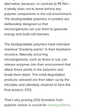
alternative, because—in contrast to PE film—
it ideally does not to leave behind any 
polymer components in the soil environment. 
The biodegradable polymers it contains are 
deliberately designed so that 
microorganisms can use them to generate 
energy and build cell biomass.
The biodegradable polymers have intended 
chemical "breaking points" in their backbone 
structure. Naturally occurring 
microorganisms, such as those in soil, can 
release enzymes into their environment that 
attack these points in the polymers and 
break them down. The small degradation 
products released are then taken up by the 
microbes and ultimately respired to form the 
final product, CO2.
That's why proving CO2 formation from 
polymer carbon is crucial for 
biodegradation
. 