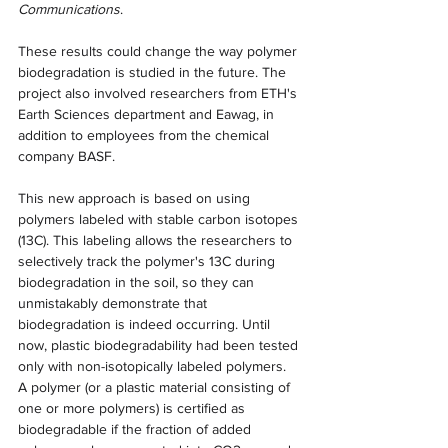
Communications
.
These results could change the way polymer 
biodegradation is studied in the future. The 
project also involved researchers from ETH's 
Earth Sciences department and Eawag, in 
addition to employees from the chemical 
company BASF.
This new approach is based on using 
polymers labeled with stable carbon isotopes 
(13C). This labeling allows the researchers to 
selectively track the polymer's 13C during 
biodegradation in the soil, so they can 
unmistakably demonstrate that 
biodegradation is indeed occurring. Until 
now, plastic biodegradability had been tested 
only with non-isotopically labeled polymers.
A polymer (or a plastic material consisting of 
one or more polymers) is certified as 
biodegradable if the fraction of added 