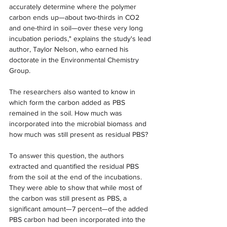
accurately determine where the polymer 
carbon ends up—about two-thirds in CO2 
and one-third in soil—over these very long 
incubation periods," explains the study's lead 
author, Taylor Nelson, who earned his 
doctorate in the Environmental Chemistry 
Group.
The researchers also wanted to know in 
which form the carbon added as PBS 
remained in the soil. How much was 
incorporated into the microbial biomass and 
how much was still present as residual PBS?
To answer this question, the authors 
extracted and quantified the residual PBS 
from the soil at the end of the incubations. 
They were able to show that while most of 
the carbon was still present as PBS, a 
significant amount—7 percent—of the added 
PBS carbon had been incorporated into the 