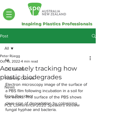
Inspiring Plastics Professionals
Post
All
Peter Rüegg
All
Oct 15, 2022
4 min read
Accurately tracking how
Old Events
plastic biodegrades
Training Course
Electron microscopy image of the surface of 
News
a PBS film following incubation in a soil for 
From President
six weeks: The surface of the PBS shows 
clear sign of degradation by colonising 
PCE Conference 2020 Speakers Review
fungal hyphae and bacteria. 