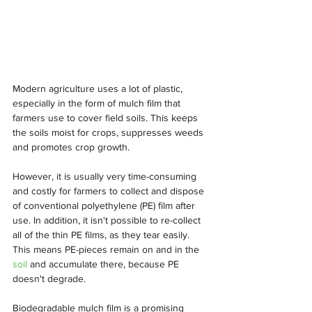
Modern agriculture uses a lot of plastic, 
especially in the form of mulch film that 
farmers use to cover field soils. This keeps 
the soils moist for crops, suppresses weeds 
and promotes crop growth.
However, it is usually very time-consuming 
and costly for farmers to collect and dispose 
of conventional polyethylene (PE) film after 
use. In addition, it isn't possible to re-collect 
all of the thin PE films, as they tear easily. 
This means PE-pieces remain on and in the 
soil
 and accumulate there, because PE 
doesn't degrade.
Biodegradable mulch film is a promising 