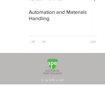
Automation and Materials
Handling
© by SPE: A-NZ