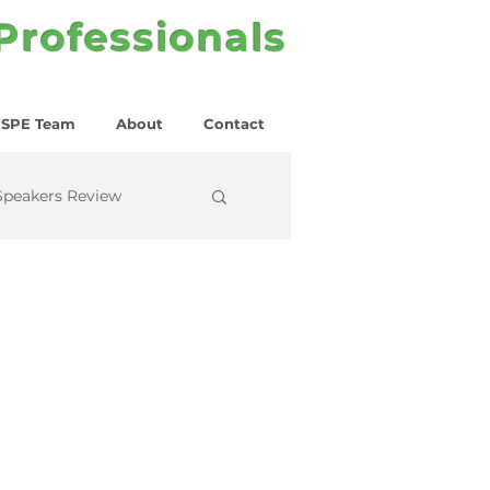
 Professionals
SPE Team
About
Contact
Speakers Review