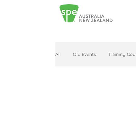
All
Old Events
Training Cou