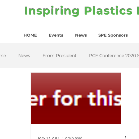
Inspiring Plastics
HOME
Events
News
SPE Sponsors
rse
News
From President
PCE Conference 2020 
May 13, 2017
2 min read