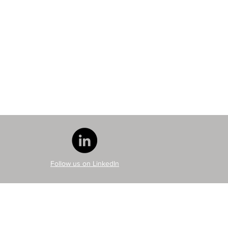
Follow us on LinkedIn