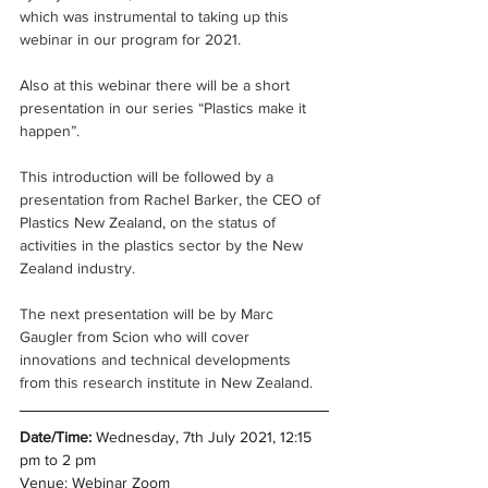
which was instrumental to taking up this 
webinar in our program for 2021.
Also at this webinar there will be a short 
presentation in our series “Plastics make it 
happen”.
This introduction will be followed by a 
presentation from Rachel Barker, the CEO of 
Plastics New Zealand, on the status of 
activities in the plastics sector by the New 
Zealand industry.
The next presentation will be by Marc 
Gaugler from Scion who will cover 
innovations and technical developments 
from this research institute in New Zealand.
Date/Time:
 Wednesday, 7th July 2021, 12:15 
pm to 2 pm
Venue: Webinar Zoom