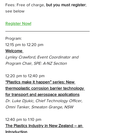
Fees: Free of charge, 
but you must register
; 
see below
Register Now!
Program:
12:15 pm to 12:20 pm
Welcome 
Lynley Crawford, Event Coordinator and 
Program Chair, SPE: A-NZ Section
12:20 pm to 12:40 pm
“Plastics make it happen” series: New 
thermoplastic corrosion barrier technology 
for transport and aerospace applications
Dr. Luke Djukic, Chief Technology Officer, 
Omni Tanker, Smeaton Grange, NSW
12:40 pm to 1:10 pm
The Plastics Industry in New Zealand – an 
Introduction