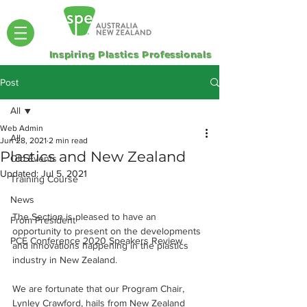
Inspiring Plastics Professionals
Post
All
Web Admin
All
Jun 28, 2021
2 min read
Plastics and New Zealand
Old Events
Updated:
Jul 5, 2021
Training Course
News
The Section is pleased to have an 
From President
opportunity to present on the developments 
PCE Conference 2020 Speakers Review
and innovations happening in the plastics 
industry in New Zealand.
We are fortunate that our Program Chair, 
Lynley Crawford, hails from New Zealand 