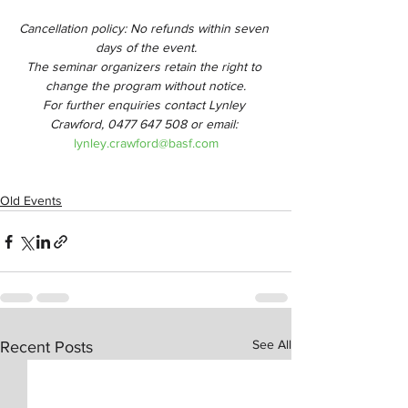
Cancellation policy: No refunds within seven 
days of the event.
The seminar organizers retain the right to 
change the program without notice.
For further enquiries contact Lynley 
Crawford, 0477 647 508 or email: 
lynley.crawford@basf.com
Old Events
See All
Recent Posts