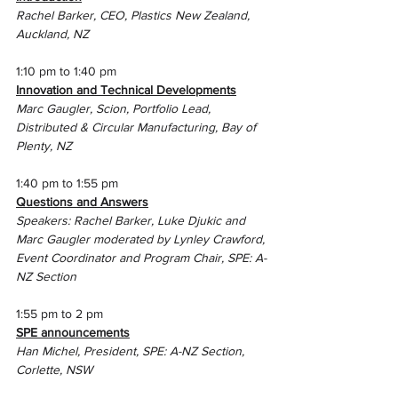
Rachel Barker, CEO, Plastics New Zealand, 
Auckland, NZ 
1:10 pm to 1:40 pm
Innovation and Technical Developments
Marc Gaugler, Scion, 
Portfolio Lead, 
Distributed & Circular Manufacturing, Bay of 
Plenty, NZ
1:40 pm to 1:55 pm
Questions and Answers
Speakers: Rachel Barker, Luke Djukic and 
Marc Gaugler moderated by Lynley Crawford, 
Event Coordinator and Program Chair, SPE: A-
NZ Section
1:55 pm to 2 pm
SPE announcements
Han Michel, President, SPE: A-NZ Section, 
Corlette, NSW