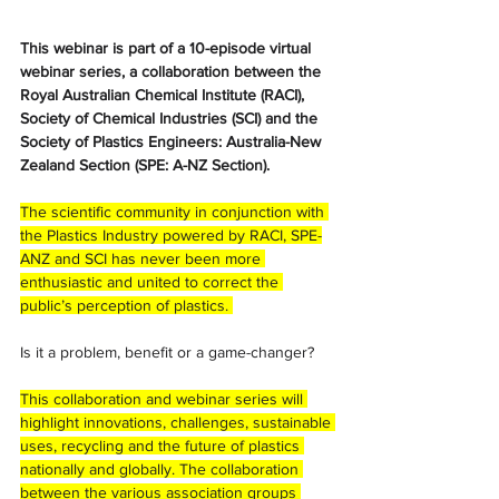
This webinar is part of a 10-episode virtual 
webinar series, a collaboration between the 
Royal Australian Chemical Institute (RACI), 
Society of Chemical Industries (SCI) and the 
Society of Plastics Engineers: Australia-New 
Zealand Section (SPE: A-NZ Section).
The scientific community in conjunction with 
the Plastics Industry powered by RACI, SPE-
ANZ and SCI has never been more 
enthusiastic and united to correct the 
public’s perception of plastics. 
Is it a problem, benefit or a game-changer? 
This collaboration and webinar series will 
highlight innovations, challenges, sustainable 
uses, recycling and the future of plastics 
nationally and globally. The collaboration 
between the various association groups 