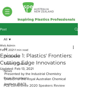
Inspiring Plastics Professionals
Post
All
Web Admin
All
Feb 1, 2021
1 min read
Episode 1: Plastics' Frontiers:
Old Events
Cutting Edge Innovations
Training Course
Updated:
Feb 13, 2021
News
Presented by the Industrial Chemistry 
From President
Division of the Royal Australian Chemical 
Institute (RACI).
PCE Conference 2020 Speakers Review