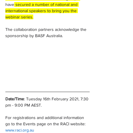
have
 secured a number of national and 
international speakers to bring you the 
webinar series.
The collaboration partners acknowledge the 
sponsorship by BASF Australia.
Date/Time
: Tuesday 16th February 2021, 7:30 
pm - 9:00 PM AEST. 
For registrations and additional information 
go to the Events page on the RACI website: 
www.raci.org.au