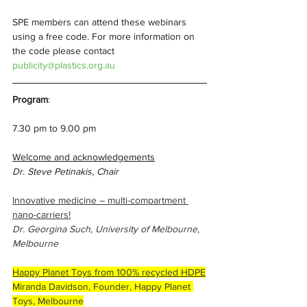
SPE members can attend these webinars 
using a free code. For more information on 
the code please contact 
publicity@plastics.org.au
Program
: 
7.30 pm to 9.00 pm
Welcome and acknowledgements
Dr. Steve Petinakis, Chair
Innovative medicine – multi-compartment 
nano-carriers!
Dr. Georgina Such, University of Melbourne, 
Melbourne 
Happy Planet Toys from 100% recycled HDPE
Miranda Davidson, Founder, Happy Planet 
Toys, Melbourne