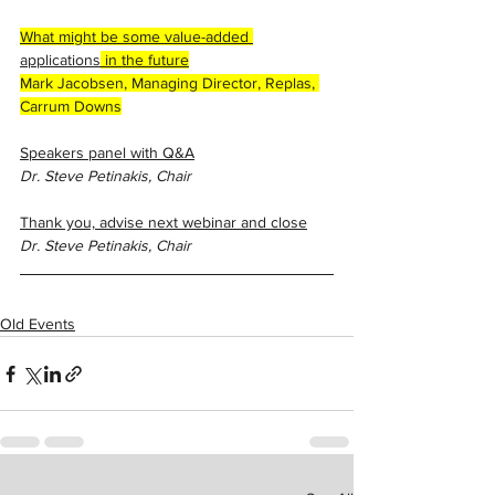
What might be some value-added 
applications
 in the future
Mark Jacobsen, Managing Director, Replas, 
Carrum Downs
Speakers panel with Q&A
Dr. Steve Petinakis, Chair
Thank you, advise next webinar and close
Dr. Steve Petinakis, Chair
Old Events