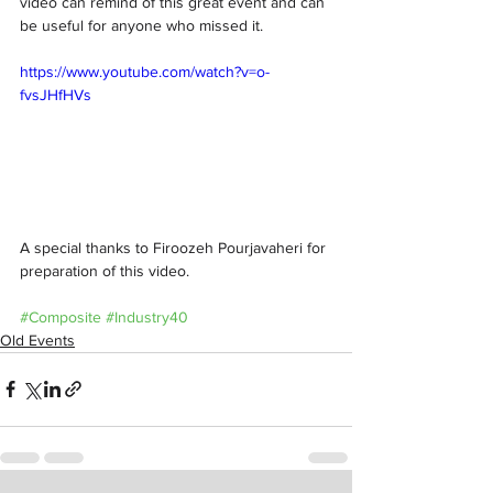
video can remind of this great event and can 
be useful for anyone who missed it. 
https://www.youtube.com/watch?v=o-
fvsJHfHVs
A special thanks to Firoozeh Pourjavaheri for 
preparation of this video. 
#Composite
#Industry40
Old Events