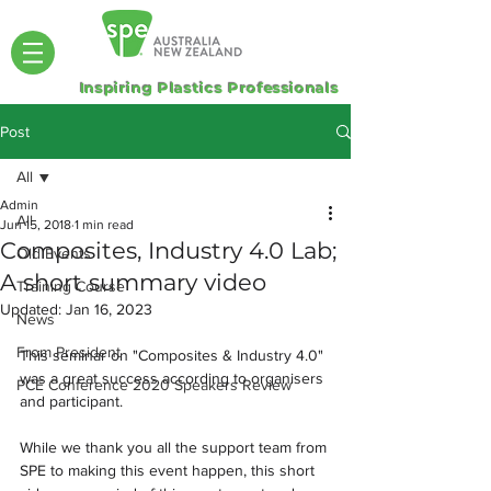
Inspiring Plastics Professionals
Post
All
Admin
All
Jun 15, 2018
1 min read
Composites, Industry 4.0 Lab;
Old Events
A short summary video
Training Course
Updated:
Jan 16, 2023
News
From President
This seminar on "Composites & Industry 4.0" 
was a great success according to organisers 
PCE Conference 2020 Speakers Review
and participant. 
While we thank you all the support team from 
SPE to making this event happen, this short 