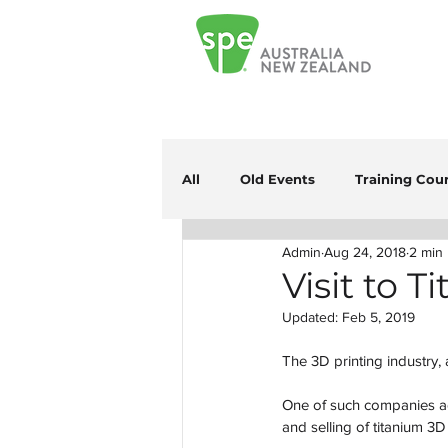
All
Old Events
Training Cou
Admin
Aug 24, 2018
2 min
Visit to 
Updated:
Feb 5, 2019
The 3D printing industry, 
One of such companies ad
and selling of titanium 3D