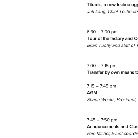
Titomic, a new technolog
Jeff Lang, Chief Technolo
6:30 – 7:00 pm
Tour of the factory and Q
Brian Tuohy and staff of 
7:00 – 7:15 pm
Transfer by own means to
7:15 – 7:45 pm
AGM
Shane Weeks, President,
7:45 – 7:50 pm
Announcements and Clos
Han Michel, Event coordi