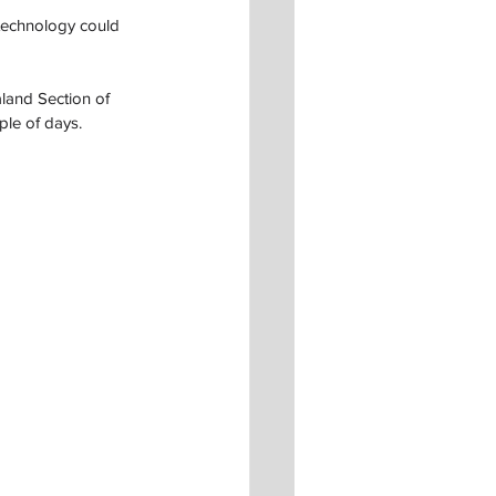
 technology could 
land Section of 
ple of days.