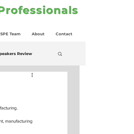
 Professionals
SPE Team
About
Contact
peakers Review
facturing.
t, manufacturing 