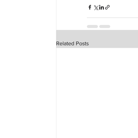
Related Posts