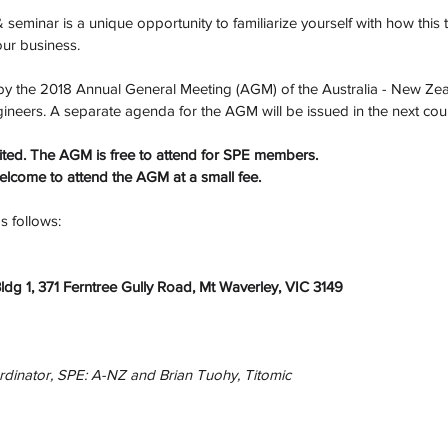
 seminar is a unique opportunity to familiarize yourself with how this
your business.
d by the 2018 Annual General Meeting (AGM) of the Australia - New Zea
ngineers. A separate agenda for the AGM will be issued in the next cou
imited. The AGM is free to attend for SPE members. 
come to attend the AGM at a small fee.
 follows: 
Bldg 1, 371 Ferntree Gully Road, Mt Waverley, VIC 3149
rdinator, SPE: A-NZ and Brian Tuohy, Titomic