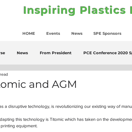
Inspiring Plastics
HOME
Events
News
SPE Sponsors
rse
News
From President
PCE Conference 2020 S
 read
Titomic and AGM
as a disruptive technology, is revolutionizing our existing way of manu
apting this technology is Titomic which has taken on the developmen
 printing equipment.