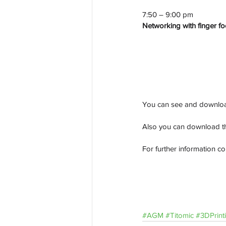
7:50 – 9:00 pm
Networking with finger f
You can see and downloa
Also you can download t
For further information co
#AGM
#Titomic
#3DPrint