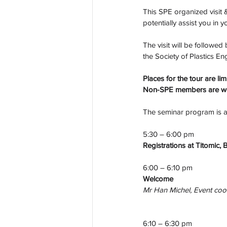
This SPE organized visit &
potentially assist you in 
The visit will be followe
the Society of Plastics E
Places for the tour are l
Non-SPE members are wel
The seminar program is as
5:30 – 6:00 pm
Registrations at Titomic, 
6:00 – 6:10 pm
Welcome
Mr Han Michel, Event coo
6:10 – 6:30 pm