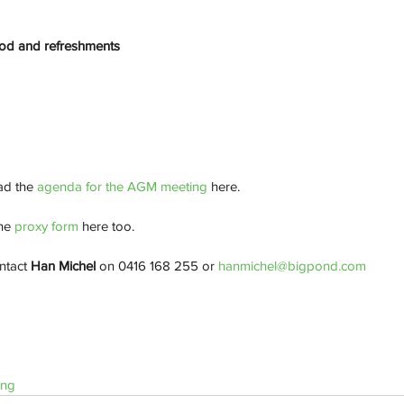
ood and refreshments
d the 
agenda for the AGM meeting
 here.
he
 proxy form
 here too. 
ntact 
Han Michel
 on 0416 168 255 or 
hanmichel@bigpond.com
ing