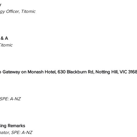
y
gy Officer, Titomic
 & A
Titomic
 Gateway on Monash Hotel, 630 Blackburn Rd, Notting Hill, VIC 316
 SPE: A-NZ
ing Remarks
nator, SPE: A-NZ