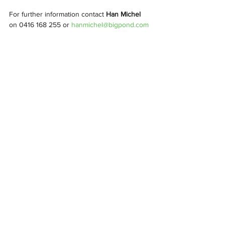
For further information contact 
Han Michel
on 0416 168 255 or 
hanmichel@bigpond.com