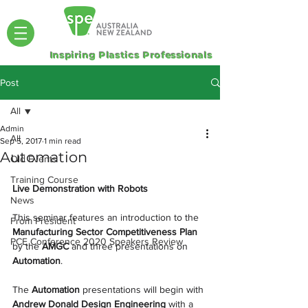
Inspiring Plastics Professionals
Post
All
Admin
All
Sep 5, 2017
1 min read
Automation
Old Events
Training Course
Live Demonstration with Robots
News
This seminar features an introduction to the 
From President
Manufacturing Sector Competitiveness Plan
PCE Conference 2020 Speakers Review
by the 
AMGC
 and three presentations on 
Automation
.
The 
Automation 
presentations will begin with 
Andrew Donald Design Engineering
 with a 