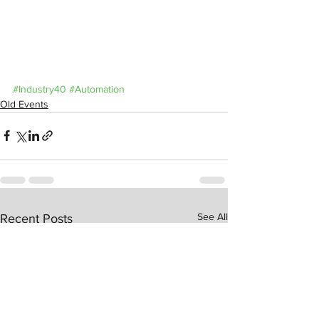
#Industry40
#Automation
Old Events
See All
Recent Posts