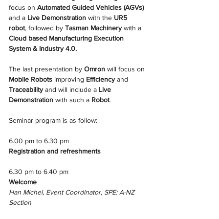
focus on 
Automated Guided Vehicles (AGVs)
and a
 Live Demonstration
 with the 
UR5 
robot
, followed by 
Tasman Machinery
 with a 
Cloud based Manufacturing Execution 
System & Industry 4.0.
The last presentation by 
Omron
 will focus on 
Mobile Robots
 improving 
Efficiency 
and 
Traceability 
and will include a
 Live 
Demonstration
 with such a 
Robot
.
Seminar program is as follow: 
6.00 pm to 6.30 pm
Registration and refreshments
6.30 pm to 6.40 pm
Welcome
Han Michel, Event Coordinator, SPE: A-NZ 
Section