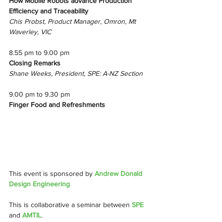
How Mobile Robots advance Production 
Efficiency and Traceability
Chis Probst, Product Manager, Omron, Mt 
Waverley, VIC
8.55 pm to 9.00 pm
Closing Remarks
Shane Weeks, President, SPE: A-NZ Section
9.00 pm to 9.30 pm
Finger Food and Refreshments
This event is sponsored by 
Andrew Donald 
Design Engineering
This is collaborative a seminar between 
SPE 
and 
AMTIL
.