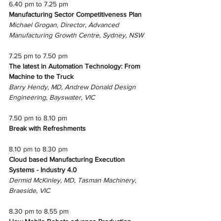
6.40 pm to 7.25 pm
Manufacturing Sector Competitiveness Plan
Michael Grogan, Director, Advanced 
Manufacturing Growth Centre, Sydney, NSW
7.25 pm to 7.50 pm 
The latest in Automation Technology: From 
Machine to the Truck
Barry Hendy, MD, Andrew Donald Design 
Engineering, Bayswater, VIC
7.50 pm to 8.10 pm
Break with Refreshments
8.10 pm to 8.30 pm
Cloud based Manufacturing Execution 
Systems - Industry 4.0
Dermid McKinley, MD, Tasman Machinery, 
Braeside, VIC
8.30 pm to 8.55 pm