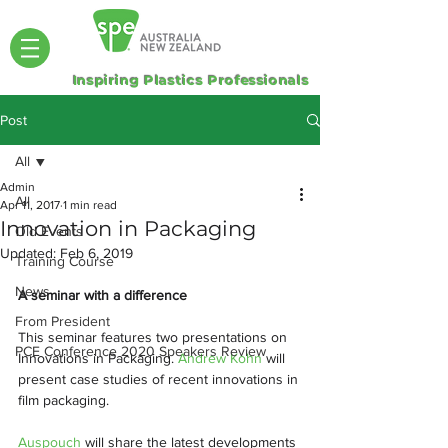
Inspiring Plastics Professionals
Post
All
Admin
All
Apr 11, 2017
1 min read
Innovation in Packaging
Old Events
Updated:
Feb 6, 2019
Training Course
News
A seminar with a difference
From President
This seminar features two presentations on 
PCE Conference 2020 Speakers Review
Innovations in Packaging. 
Andrew Kohn
 will 
present case studies of recent innovations in 
film packaging.  
Auspouch 
will share the latest developments 