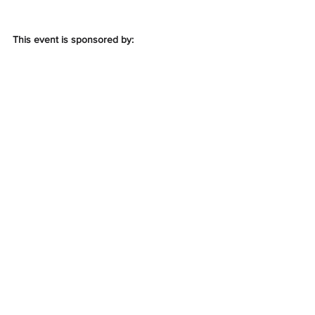
This event is sponsored by: 