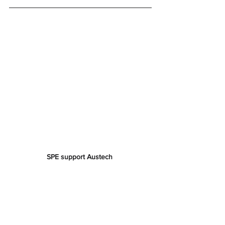
SPE support Austech 