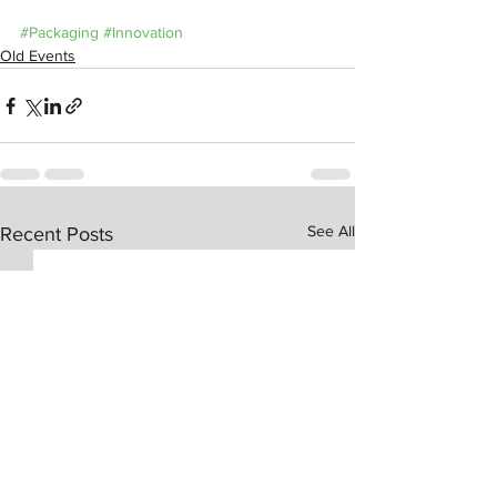
#Packaging
#Innovation
Old Events
See All
Recent Posts