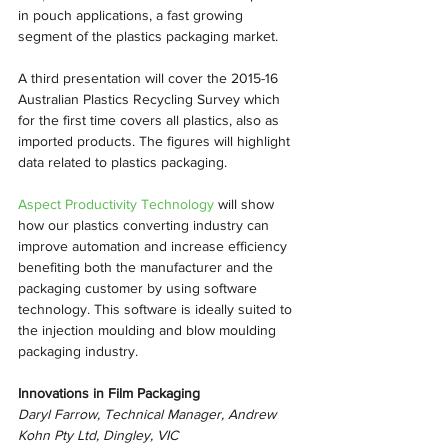
in pouch applications, a fast growing 
segment of the plastics packaging market.
A third presentation will cover the 2015-16 
Australian Plastics Recycling Survey which 
for the first time covers all plastics, also as 
imported products. The figures will highlight 
data related to plastics packaging.
Aspect Productivity Technology
 will show 
how our plastics converting industry can 
improve automation and increase efficiency 
benefiting both the manufacturer and the 
packaging customer by using software 
technology. This software is ideally suited to 
the injection moulding and blow moulding 
packaging industry.
Innovations in Film Packaging
Daryl Farrow, Technical Manager, Andrew 
Kohn Pty Ltd, Dingley, VIC