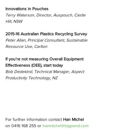
Innovations in Pouches
Terry Waterson, Director, Auspouch, Castle 
Hill, NSW
2015-16 Australian Plastics Recycling Survey
Peter Allan, Principal Consultant, Sustainable 
Resource Use, Carlton
If you’re not measuring Overall Equipment 
Effectiveness (OEE), start today
Bob Dedekind, Technical Manager, Aspect 
Productivity Technology, NZ
For further information contact 
Han Michel
on 0416 168 255 or 
hanmichel@bigpond.com