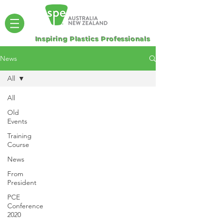
Inspiring Plastics Professionals
News
All
All
Old
Events
Training
Course
News
From
President
PCE
Conference
2020