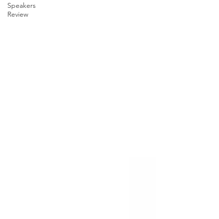
Speakers
Review