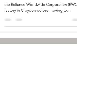
the Reliance Worldwide Corporation (RWC)
factory in Croydon before moving to
Autodesk in...
info@plastics.org.au
© by SPE: A-NZ