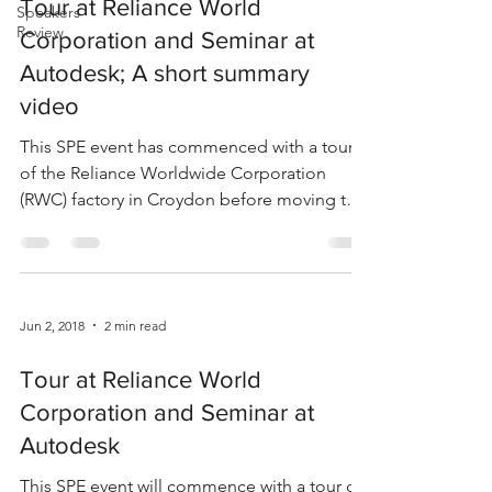
Tour at Reliance World
Speakers
Review
Corporation and Seminar at
Autodesk; A short summary
video
This SPE event has commenced with a tour
of the Reliance Worldwide Corporation
(RWC) factory in Croydon before moving to
Autodesk in...
Jun 2, 2018
2 min read
Tour at Reliance World
Corporation and Seminar at
Autodesk
This SPE event will commence with a tour of