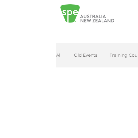
All
Old Events
Training Cou