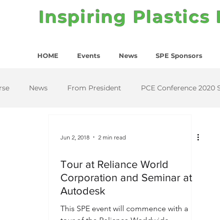
Inspiring Plastics
HOME
Events
News
SPE Sponsors
rse
News
From President
PCE Conference 2020 
Jun 2, 2018
2 min read
Tour at Reliance World
Corporation and Seminar at
Autodesk
This SPE event will commence with a