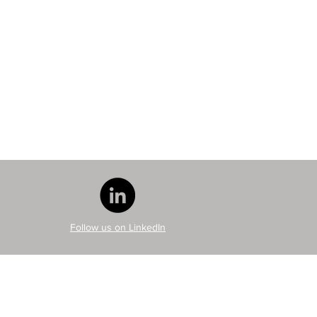
Follow us on LinkedIn