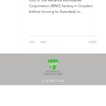
tour of the Reliance Worldwide
Corporation (RWC) factory in Croydon
before moving to Autodesk in...
© by SPE: A-NZ