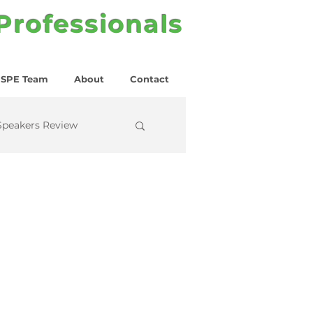
 Professionals
SPE Team
About
Contact
Speakers Review