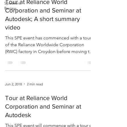
Tour at Reliance World
Speakers
Review
Corporation and Seminar at
Autodesk; A short summary
video
This SPE event has commenced with a tour
of the Reliance Worldwide Corporation
(RWC) factory in Croydon before moving to
Autodesk in...
Jun 2, 2018
2 min read
Tour at Reliance World
Corporation and Seminar at
Autodesk
This SPE event will commence with a tour of