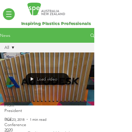
Inspiring Plastics Professionals
News
All
All
Old
Events
Load video
Training
Course
News
From
President
PCE
Jun 23, 2018
1 min read
Conference
2020