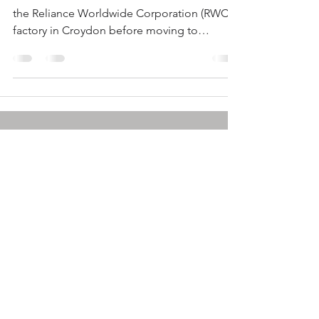
the Reliance Worldwide Corporation (RWC)
factory in Croydon before moving to
Autodesk in...
info@plastics.org.au
© by SPE: A-NZ