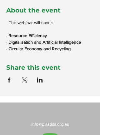
About the event
  The webinar will cover:
· 
Resource Efficiency
· 
Digitalisation and Artificial Intelligence
· 
Circular Economy and Recycling
Share this event
info@plastics.org.au