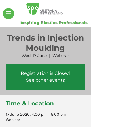
Inspiring Plastics Professionals
Trends in Injection
Moulding
Wed, 17 June
  |  
Webinar
Registration is Closed
See other events
Time & Location
17 June 2020, 4:00 pm – 5:00 pm
Webinar