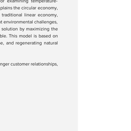
or examining temperature-
xplains the circular economy, 
traditional linear economy, 
nt environmental challenges, 
solution by maximizing the 
ble. This model is based on 
e, and regenerating natural 
nger customer relationships, 