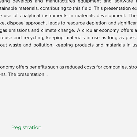
ing develops and manufactures equipment and software f
inable materials, contributing to this field. This presentation e
he use of analytical instruments in materials development. The 
ke, dispose' approach, leads to resource depletion and significa
gas emissions and climate change. A circular economy offers a 
reuse and recycling, keeping materials in use as long as possi
 out waste and pollution, keeping products and materials in us
economy offers benefits such as reduced costs for companies, stro
ons. The presentation…
Registration