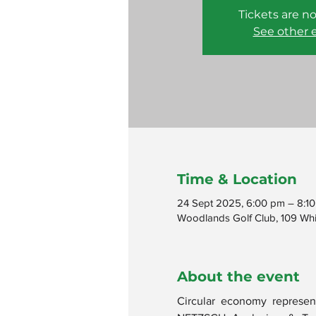
Tickets are no
See other 
Time & Location
24 Sept 2025, 6:00 pm – 8:1
Woodlands Golf Club, 109 Whit
About the event
Circular economy represent