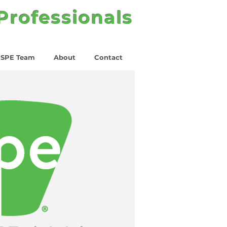
 Professionals
SPE Team
About
Contact