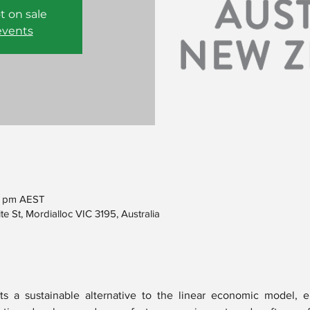
t on sale
events
0 pm AEST
e St, Mordialloc VIC 3195, Australia
s a sustainable alternative to the linear economic model, e