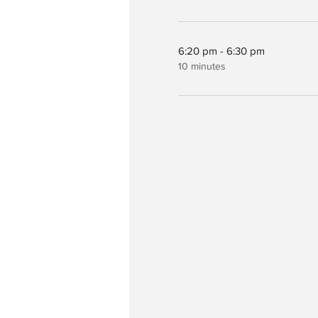
6:20 pm - 6:30 pm
10 minutes