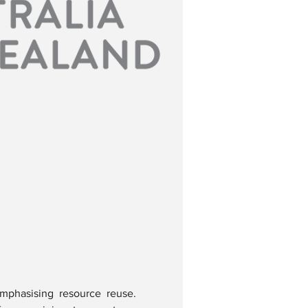
mphasising resource reuse. 