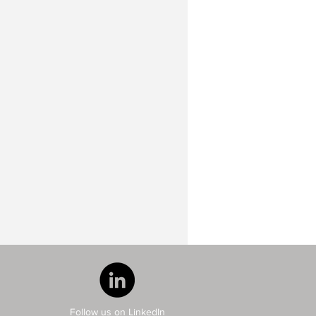
Follow us on LinkedIn