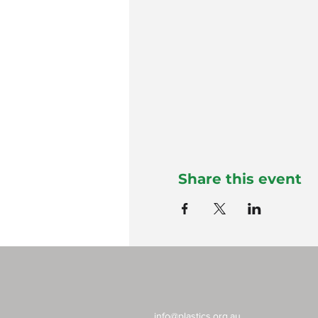
Share this event
info@plastics.org.au