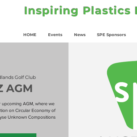
Inspiring Plastics
HOME
Events
News
SPE Sponsors
lands Golf Club
Z AGM
our upcoming AGM, where we
tation on Circular Economy of
nalyse Unknown Compositions