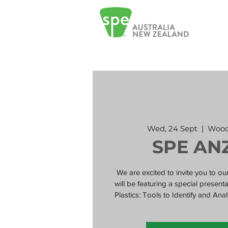
Wed, 24 Sept
  |  
Wood
SPE AN
We are excited to invite you to 
will be featuring a special presen
Plastics: Tools to Identify and A