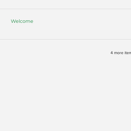
Welcome
4 more item