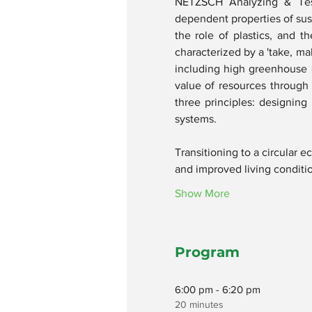
NETZSCH Analyzing & Test
dependent properties of susta
the role of plastics, and t
characterized by a 'take, ma
including high greenhouse 
value of resources through 
three principles: designing
systems.
Transitioning to a circular 
and improved living conditi
Show More
Program
6:00 pm - 6:20 pm
20 minutes