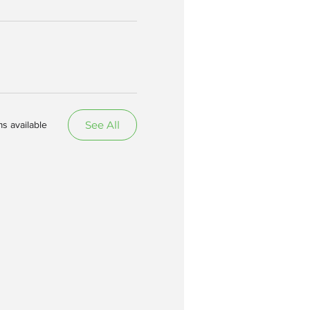
See All
s available