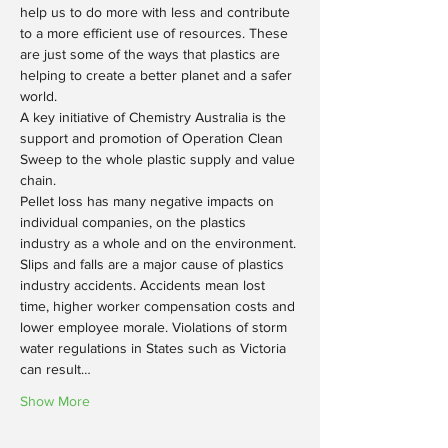
help us to do more with less and contribute 
to a more efficient use of resources. These 
are just some of the ways that plastics are 
helping to create a better planet and a safer 
world.
A key initiative of Chemistry Australia is the 
support and promotion of Operation Clean 
Sweep to the whole plastic supply and value 
chain.
Pellet loss has many negative impacts on 
individual companies, on the plastics 
industry as a whole and on the environment. 
Slips and falls are a major cause of plastics 
industry accidents. Accidents mean lost 
time, higher worker compensation costs and 
lower employee morale. Violations of storm 
water regulations in States such as Victoria 
can result…
Show More