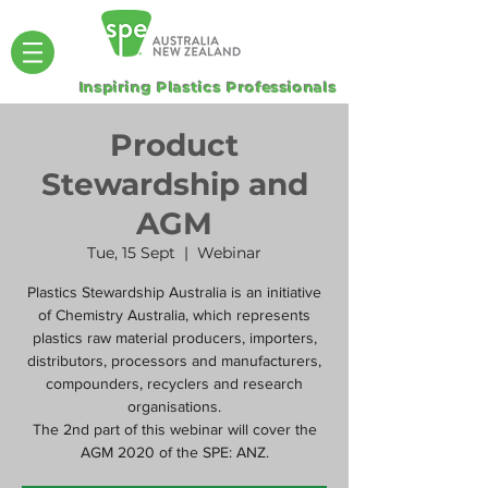
Inspiring Plastics Professionals
Product
Stewardship and
AGM
Tue, 15 Sept
  |  
Webinar
Plastics Stewardship Australia is an initiative
of Chemistry Australia, which represents
plastics raw material producers, importers,
distributors, processors and manufacturers,
compounders, recyclers and research
organisations.
The 2nd part of this webinar will cover the
AGM 2020 of the SPE: ANZ.