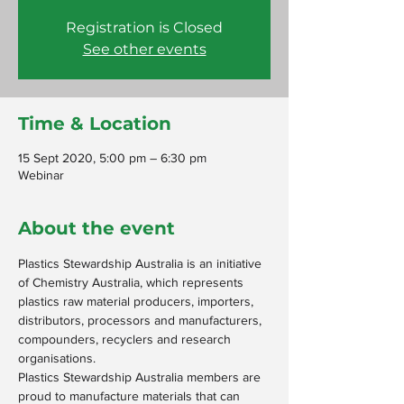
Registration is Closed
See other events
Time & Location
15 Sept 2020, 5:00 pm – 6:30 pm
Webinar
About the event
Plastics Stewardship Australia is an initiative 
of Chemistry Australia, which represents 
plastics raw material producers, importers, 
distributors, processors and manufacturers, 
compounders, recyclers and research 
organisations.
Plastics Stewardship Australia members are 
proud to manufacture materials that can 