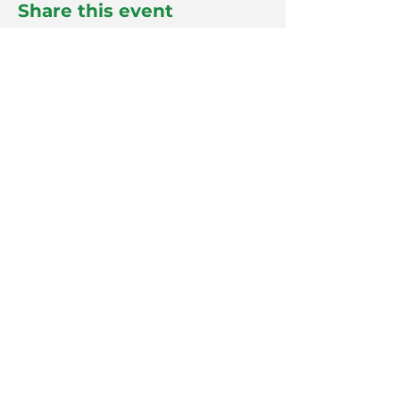
Share this event
info@plastics.org.au
© by SPE: A-NZ
Follow us on LinkedIn