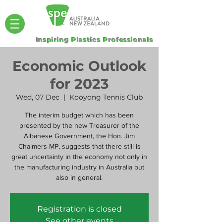
Inspiring Plastics Professionals
Economic Outlook
for 2023
Wed, 07 Dec
  |  
Kooyong Tennis Club
The interim budget which has been
presented by the new Treasurer of the
Albanese Government, the Hon. Jim
Chalmers MP, suggests that there still is
great uncertainty in the economy not only in
the manufacturing industry in Australia but
also in general.
Registration is closed
See other events