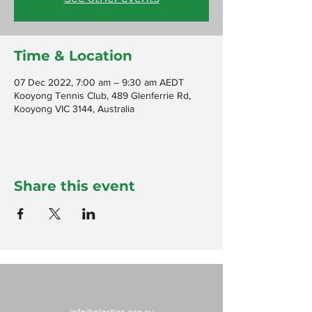
Time & Location
07 Dec 2022, 7:00 am – 9:30 am AEDT
Kooyong Tennis Club, 489 Glenferrie Rd,
Kooyong VIC 3144, Australia
Share this event