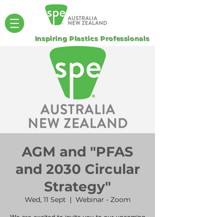
Inspiring Plastics Professionals
AGM and "PFAS
and 2030 Circular
Strategy"
Wed, 11 Sept
  |  
Webinar - Zoom