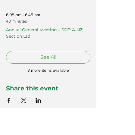
6:05 pm - 6:45 pm
40 minutes
Annual General Meeting – SPE: A-NZ
Section Ltd
See All
3 more items available
Share this event