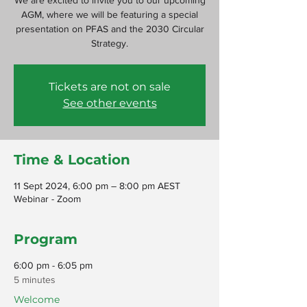
We are excited to invite you to our upcoming
AGM, where we will be featuring a special
presentation on PFAS and the 2030 Circular
Strategy.
Tickets are not on sale
See other events
Time & Location
11 Sept 2024, 6:00 pm – 8:00 pm AEST
Webinar - Zoom
Program
6:00 pm - 6:05 pm
5 minutes
Welcome